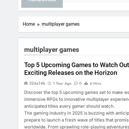
Home
multiplayer games
multiplayer games
Top 5 Upcoming Games to Watch Out 
Exciting Releases on the Horizon
324a14b
1 Year Ago
0
6 Mins
Discover the top 5 upcoming games set to make w
immersive RPGs to innovative multiplayer experien
anticipated titles every gamer should watch.
The gaming industry in 2025 is buzzing with antici
prepare to launch a fresh wave of titles that promis
worldwide. From sprawling role-playing adventures