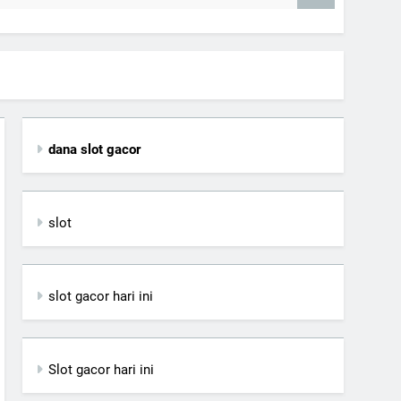
dana slot gacor
slot
slot gacor hari ini
Slot gacor hari ini