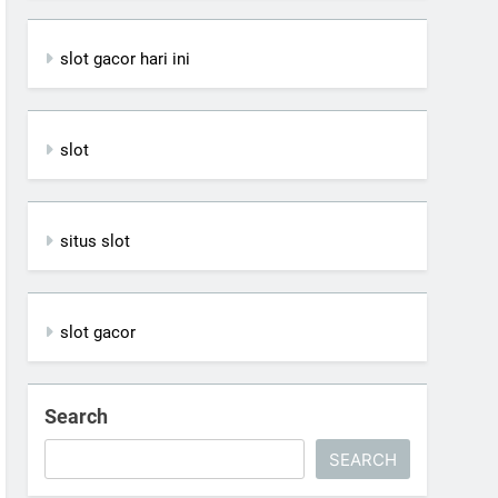
slot gacor hari ini
slot
situs slot
slot gacor
Search
SEARCH