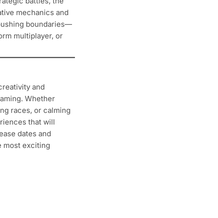
ategic battles, the
vative mechanics and
 pushing boundaries—
orm multiplayer, or
reativity and
gaming. Whether
ng races, or calming
riences that will
lease dates and
 most exciting