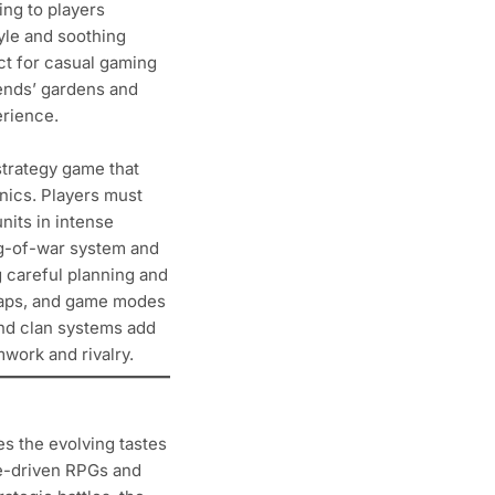
ing to players
tyle and soothing
t for casual gaming
iends’ gardens and
erience.
strategy game that
nics. Players must
nits in intense
fog-of-war system and
g careful planning and
 maps, and game modes
nd clan systems add
work and rivalry.
es the evolving tastes
ve-driven RPGs and