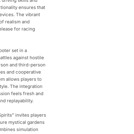
driving skills and
tionality ensures that
evices. The vibrant
of realism and
elease for racing
oter set in a
ttles against hostile
erson and third-person
les and cooperative
em allows players to
style. The integration
sion feels fresh and
d replayability.
irits” invites players
ture mystical gardens
ombines simulation