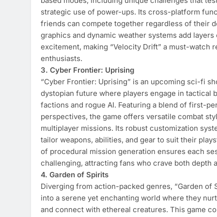
based modes, including unique challenges that test 
strategic use of power-ups. Its cross-platform func
friends can compete together regardless of their d
graphics and dynamic weather systems add layers 
excitement, making “Velocity Drift” a must-watch r
enthusiasts.
3. Cyber Frontier: Uprising
“Cyber Frontier: Uprising” is an upcoming sci-fi sho
dystopian future where players engage in tactical ba
factions and rogue AI. Featuring a blend of first-p
perspectives, the game offers versatile combat sty
multiplayer missions. Its robust customization syst
tailor weapons, abilities, and gear to suit their play
of procedural mission generation ensures each ses
challenging, attracting fans who crave both depth an
4. Garden of Spirits
Diverging from action-packed genres, “Garden of Sp
into a serene yet enchanting world where they nur
and connect with ethereal creatures. This game c