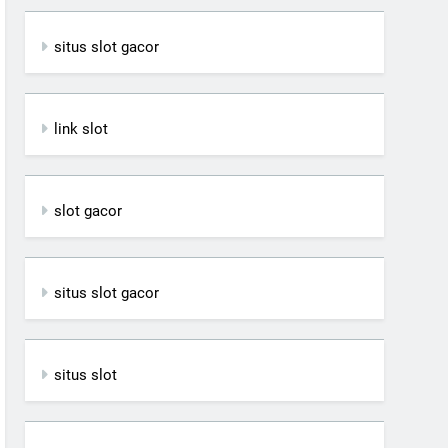
situs slot gacor
link slot
slot gacor
situs slot gacor
situs slot