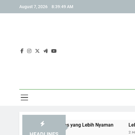
Skip
August 7, 2026
8:39:50 AM
to
content
Nir
Dapatkan P
k Pengalaman Akses yang Lebih Nyaman
Lebah4D Login 
2 Months Ago
HEADLINES