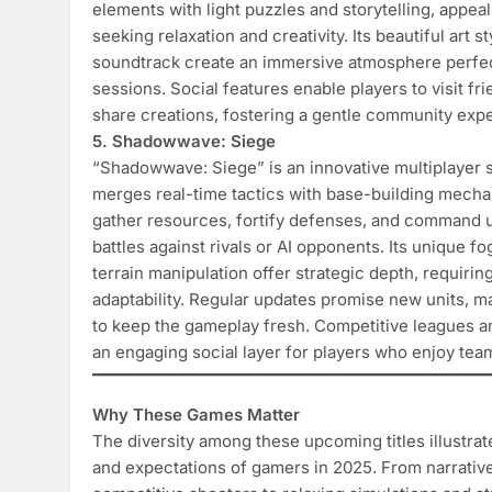
elements with light puzzles and storytelling, appeal
seeking relaxation and creativity. Its beautiful art s
soundtrack create an immersive atmosphere perfec
sessions. Social features enable players to visit fr
share creations, fostering a gentle community exp
5. Shadowwave: Siege
“Shadowwave: Siege” is an innovative multiplayer 
merges real-time tactics with base-building mecha
gather resources, fortify defenses, and command u
battles against rivals or AI opponents. Its unique 
terrain manipulation offer strategic depth, requirin
adaptability. Regular updates promise new units,
to keep the gameplay fresh. Competitive leagues a
an engaging social layer for players who enjoy team
Why These Games Matter
The diversity among these upcoming titles illustrat
and expectations of gamers in 2025. From narrati