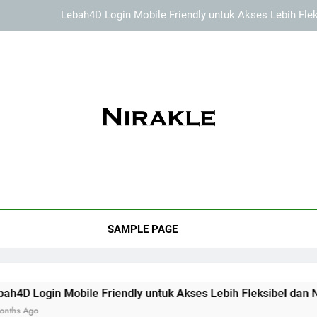
Lebah4D Login Mobile Friendly untuk Akses Lebih Fle
Daftar Edwinslot dengan Proses Cep
Daftar Lebah4D dengan Proses Cep
EDWINSLOT Link Alternatif Resmi untuk
Lebah4D Login Mobile Friendly untuk Akses Lebih Fle
Daftar Edwinslot dengan Proses Cep
akle
roduk Kecantikan Dan Perawatan Kulit Berkualitas Dari Nirakle
Daftar Lebah4D dengan Proses Cep
SAMPLE PAGE
Mobile Friendly untuk Akses Lebih Fleksibel dan Nyaman di P