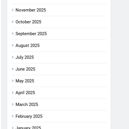
November 2025
October 2025
September 2025
August 2025
July 2025
June 2025
May 2025
April 2025
March 2025
February 2025
January 2025