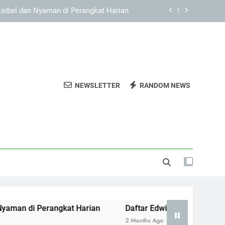
ksibel dan Nyaman di Perangkat Harian
at dan Sederhana untuk Pengguna Baru
at dan Sederhana untuk Pengguna Baru
 Pengalaman Akses yang Lebih Nyaman
NEWSLETTER
RANDOM NEWS
ksibel dan Nyaman di Perangkat Harian
at dan Sederhana untuk Pengguna Baru
.
at dan Sederhana untuk Pengguna Baru
erangkat Harian
Daftar Edwinslot dengan Proses Cepat
2 Months Ago