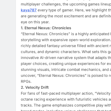
multiplayer challenges, the upcoming games lineup
kaya787
every type of gamer. Here, we highlight t
are generating the most excitement and are definit
eye on this year.
1. Eternal Nexus: Chronicles
“Eternal Nexus: Chronicles” is a highly anticipate
storytelling with expansive open-world exploration.
richly detailed fantasy universe filled with ancient
cultures, and dynamic characters. What sets this ga
innovative AI-driven narrative system that adapts t
player choices, creating unique experiences for ev
stunning visuals, intricate combat mechanics, and a
uncover, “Eternal Nexus: Chronicles” is poised to re
RPGs.
2. Velocity Drift
For fans of fast-paced multiplayer action, “Velocity 
octane racing experience with futuristic vehicles 
tracks. The game emphasizes competitive play wit