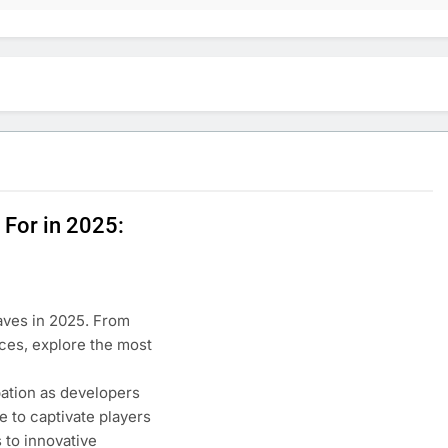
For in 2025:
aves in 2025. From
ces, explore the most
pation as developers
e to captivate players
 to innovative