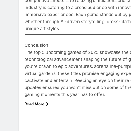
competitive shooters to relaxing simulations and str
industry is catering to a broad audience with inno
immersive experiences. Each game stands out by
whether through AI-driven storytelling, cross-platf
unique art styles.
Conclusion
The top 5 upcoming games of 2025 showcase the c
technological advancement shaping the future of 
you’re drawn to epic adventures, adrenaline-pumpi
virtual gardens, these titles promise engaging expe
captivate and entertain. Keeping an eye on their re
updates ensures you won’t miss out on some of the
gaming moments this year has to offer.
Read More