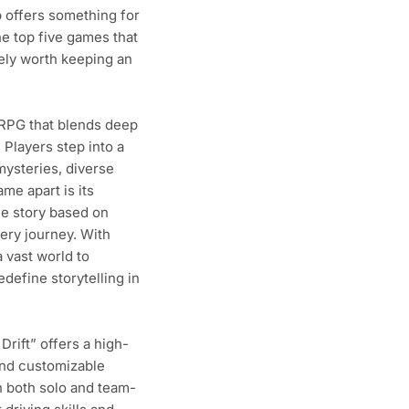
 offers something for
he top five games that
ely worth keeping an
d RPG that blends deep
 Players step into a
 mysteries, diverse
me apart is its
he story based on
ery journey. With
 vast world to
define storytelling in
Drift” offers a high-
and customizable
h both solo and team-