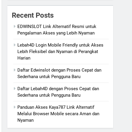
Recent Posts
EDWINSLOT Link Alternatif Resmi untuk
Pengalaman Akses yang Lebih Nyaman
Lebah4D Login Mobile Friendly untuk Akses
Lebih Fleksibel dan Nyaman di Perangkat
Harian
Daftar Edwinslot dengan Proses Cepat dan
Sederhana untuk Pengguna Baru
Daftar Lebah4D dengan Proses Cepat dan
Sederhana untuk Pengguna Baru
Panduan Akses Kaya787 Link Alternatif
Melalui Browser Mobile secara Aman dan
Nyaman