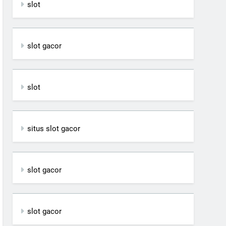
slot
slot gacor
slot
situs slot gacor
slot gacor
slot gacor