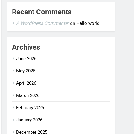
Recent Comments
A WordPress Commenter
on
Hello world!
Archives
June 2026
May 2026
April 2026
March 2026
February 2026
January 2026
December 2025